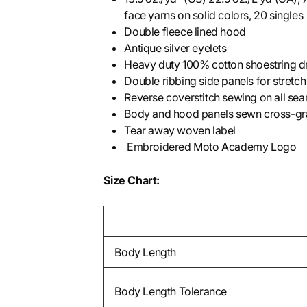
face yarns on solid colors, 20 singles
Double fleece lined hood
Antique silver eyelets
Heavy duty 100% cotton shoestring dr
Double ribbing side panels for stretch
Reverse coverstitch sewing on all sea
Body and hood panels sewn cross-grai
Tear away woven label
Embroidered Moto Academy Logo
Size Chart:
Body Length
Body Length Tolerance