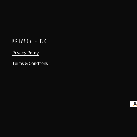
PRIVACY - T/C
Privacy Policy
Terms & Conditions