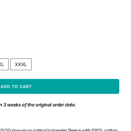
XL
XXXL
ADD TO CART
n 3 weeks of the original order date.
 70/30 ring-spun cotton/polyester fleece with 100% cotton