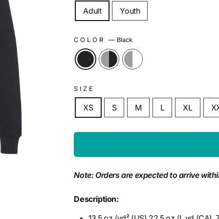
Adult
Youth
COLOR
—
Black
SIZE
XS
S
M
L
XL
X
Note: Orders are expected to arrive withi
Description:
13.5 oz./yd² (US) 22.5 oz./L yd (CA),