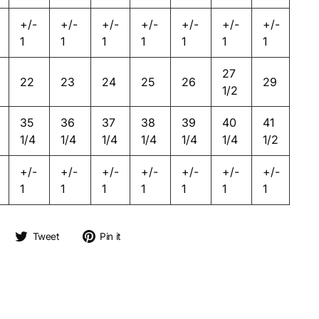
+/-
+/-
+/-
+/-
+/-
+/-
+/-
1
1
1
1
1
1
1
27
22
23
24
25
26
29
1/2
35
36
37
38
39
40
41
1/4
1/4
1/4
1/4
1/4
1/4
1/2
+/-
+/-
+/-
+/-
+/-
+/-
+/-
1
1
1
1
1
1
1
Share on Facebook
Tweet on Twitter
Pin on Pinterest
Tweet
Pin it