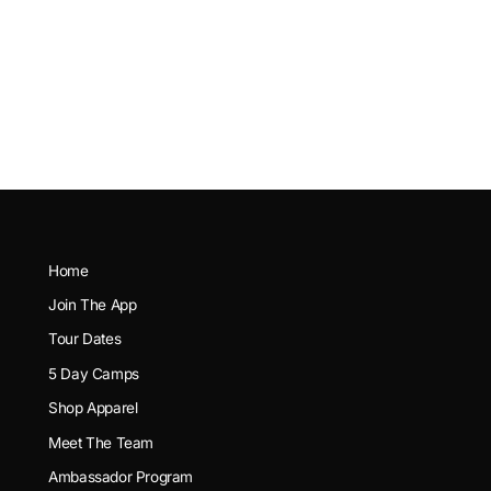
Home
Join The App
Tour Dates
5 Day Camps
Shop Apparel
Meet The Team
Ambassador Program