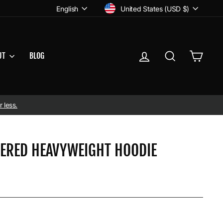
CURRENCY
LANGUAGE
United States (USD $)
English
LOG IN
SEARCH
CART
UT
BLOG
 less.
DERED HEAVYWEIGHT HOODIE