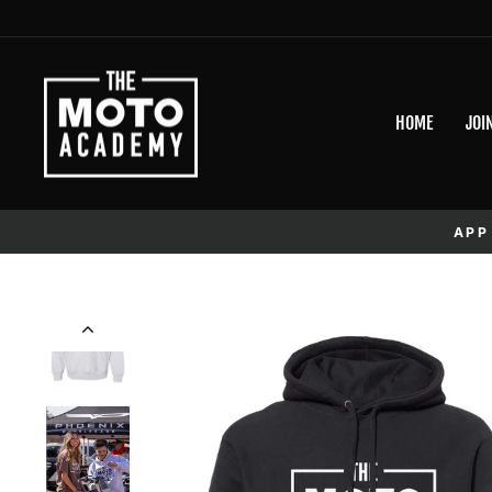
Skip to content
HOME
JOI
APP