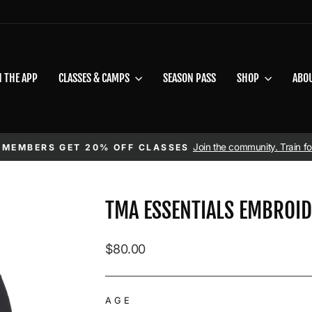
N THE APP
CLASSES & CAMPS
SEASON PASS
SHOP
ABO
Pause slideshow
Join the community. Train for
 MEMBERS GET 20% OFF CLASSES
TMA ESSENTIALS EMBROI
Regular price
$80.00
AGE