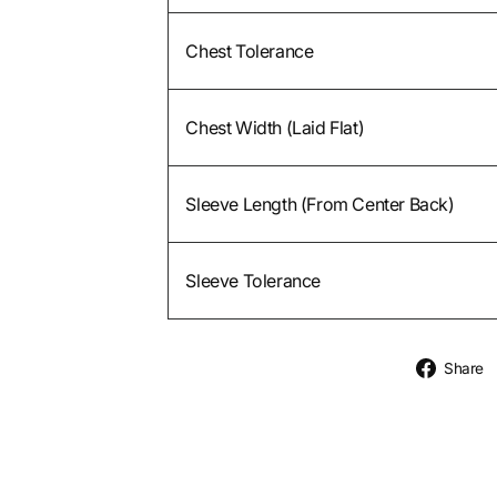
Chest Tolerance
Chest Width (Laid Flat)
Sleeve Length (From Center Back)
Sleeve Tolerance
Share