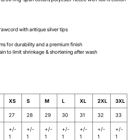
awcord with antique silver tips
ms for durability and a premium finish
n to limit shrinkage & shortening after wash
XS
S
M
L
XL
2XL
3XL
27
28
29
30
31
32
33
+/-
+/-
+/-
+/-
+/-
+/-
+/-
1
1
1
1
1
1
1