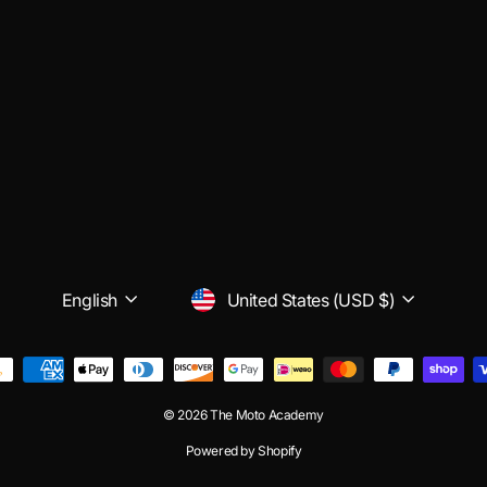
LANGUAGE
CURRENCY
English
United States (USD $)
© 2026 The Moto Academy
Powered by Shopify