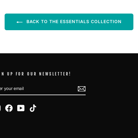
BACK TO THE ESSENTIALS COLLECTION
GN UP FOR OUR NEWSLETTER!
TER
BSCRIBE
UR
AIL
Instagram
Facebook
YouTube
TikTok