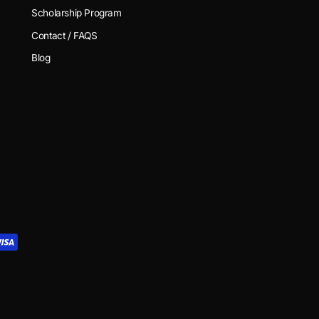
Scholarship Program
Contact / FAQS
Blog