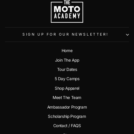
SIGN UP FOR OUR NEWSLETTER!
Home
Join The App
Tour Dates
5 Day Camps
Shop Apparel
Meet The Team
Ambassador Program
Scholarship Program
Contact / FAQS