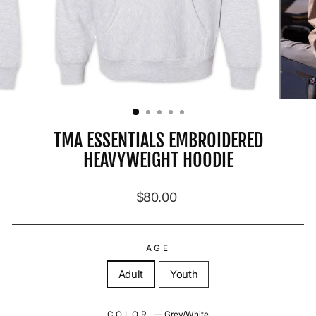
TMA ESSENTIALS EMBROIDERED
HEAVYWEIGHT HOODIE
Regular price
$80.00
AGE
Adult
Youth
COLOR
—
Grey/White