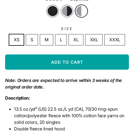
SIZE
XS
S
M
L
XL
XXL
XXXL
ADD TO CART
Note: Orders are expected to arrive within 3 weeks of the
original order date.
Description:
13.5 oz./yd² (US) 22.5 oz./L yd (CA), 70/30 ring-spun
cotton/polyester fleece with 100% cotton face yarns on
solid colors, 20 singles
Double fleece lined hood