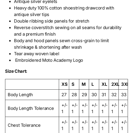
Antique silver eyelets
Heavy duty 100% cotton shoestring drawcord with
antique silver tips
Double ribbing side panels for stretch
Reverse coverstitch sewing on all seams for durability
and a premium finish
Body and hood panels sewn cross-grain to limit
shrinkage & shortening after wash
Tear away woven label
Embroidered Moto Academy Logo
Size Chart:
XS
S
M
L
XL
2XL
3XL
Body Length
27
28
29
30
31
32
33
+/-
+/-
+/-
+/-
+/-
+/-
+/-
Body Length Tolerance
1
1
1
1
1
1
1
+/-
+/-
+/-
+/-
+/-
+/-
+/-
Chest Tolerance
1
1
1
1
1
1
1