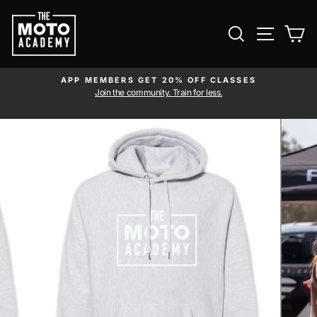
Skip to content
SEARCH
SITE NAVI
CA
APP MEMBERS GET 20% OFF CLASSES
Pause slideshow
am
Join the community. Train for less.