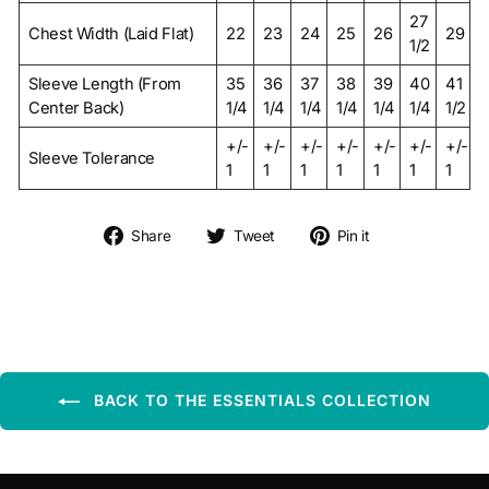
27
Chest Width (Laid Flat)
22
23
24
25
26
29
1/2
Sleeve Length (From
35
36
37
38
39
40
41
Center Back)
1/4
1/4
1/4
1/4
1/4
1/4
1/2
+/-
+/-
+/-
+/-
+/-
+/-
+/-
Sleeve Tolerance
1
1
1
1
1
1
1
Share on Facebook
Tweet on Twitter
Pin on Pintere
Share
Tweet
Pin it
BACK TO THE ESSENTIALS COLLECTION