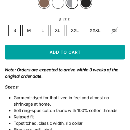
SIZE
S
M
L
XL
XXL
XXXL
XS
ADD TO CART
Note: Orders are expected to arrive within 3 weeks of the
original order date.
Specs:
Garment-dyed for that lived in feel and almost no
shrinkage at home.
Soft ring-spun cotton fabric with 100% cotton threads
Relaxed fit
Topstitched, classic width, rib collar
Signature twill label