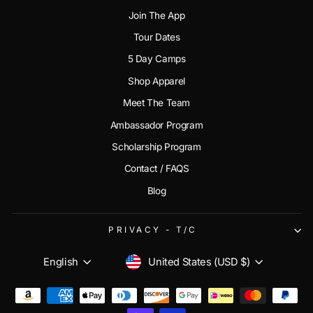
Join The App
Tour Dates
5 Day Camps
Shop Apparel
Meet The Team
Ambassador Program
Scholarship Program
Contact / FAQS
Blog
PRIVACY - T/C
CURRENCY
LANGUAGE
United States (USD $)
English