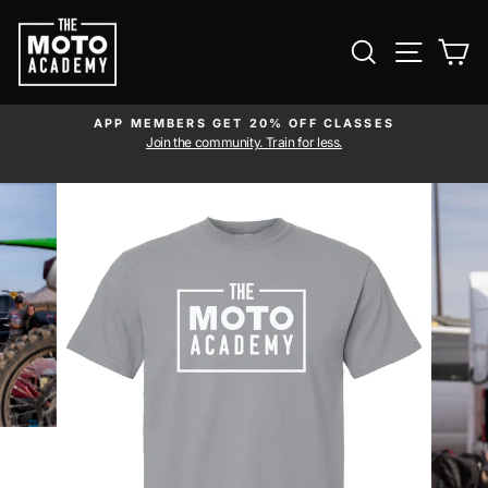
Skip to content
SEARCH
SITE NAVI
CA
APP MEMBERS GET 20% OFF CLASSES
Pause slideshow
am
Join the community. Train for less.