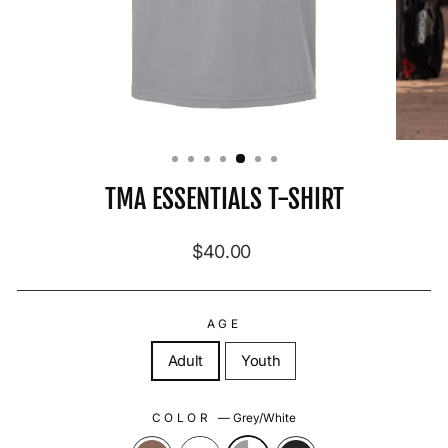
TMA ESSENTIALS T-SHIRT
Regular price
$40.00
AGE
Adult
Youth
COLOR
—
Grey/White