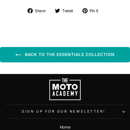
Share on Facebook
Tweet on Twitter
Pin on Pintere
Share
Tweet
Pin it
BACK TO THE ESSENTIALS COLLECTION
SIGN UP FOR OUR NEWSLETTER!
Home