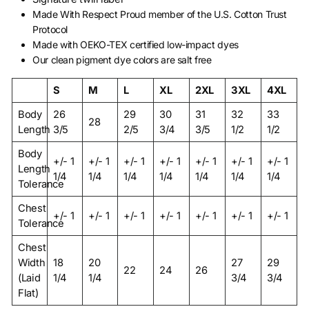
Made With Respect Proud member of the U.S. Cotton Trust
Protocol
Made with OEKO-TEX certified low-impact dyes
Our clean pigment dye colors are salt free
S
M
L
XL
2XL
3XL
4XL
Body
26
29
30
31
32
33
28
Length
3/5
2/5
3/4
3/5
1/2
1/2
Body
+/- 1
+/- 1
+/- 1
+/- 1
+/- 1
+/- 1
+/- 1
Length
1/4
1/4
1/4
1/4
1/4
1/4
1/4
Tolerance
Chest
+/- 1
+/- 1
+/- 1
+/- 1
+/- 1
+/- 1
+/- 1
Tolerance
Chest
Width
18
20
27
29
22
24
26
(Laid
1/4
1/4
3/4
3/4
Flat)