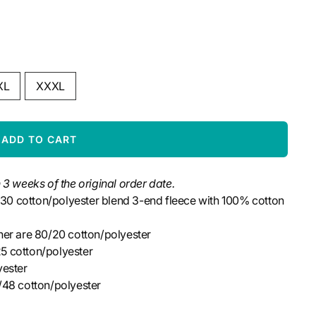
XL
XXXL
ADD TO CART
 3 weeks of the original order date.
0/30 cotton/polyester blend 3-end fleece with 100% cotton
her are 80/20
cotton/polyester
5 cotton/polyester
yester
/48 cotton/polyester