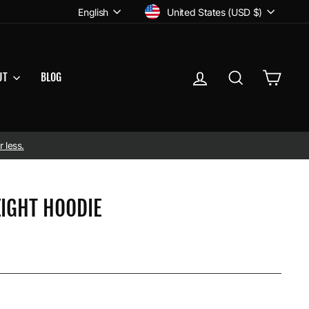
CURRENCY
LANGUAGE
United States (USD $)
English
LOG IN
SEARCH
CART
UT
BLOG
 less.
IGHT HOODIE