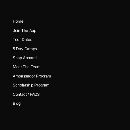
Home
Join The App
Tour Dates
5 Day Camps
Shop Apparel
Meet The Team
Ambassador Program
Scholarship Program
Contact / FAQS
Blog