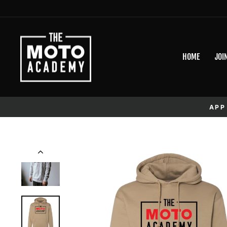
Skip to content
HOME
JOI
APP