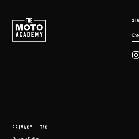
SI
EN
SU
YO
EM
PRIVACY - T/C
Privacy Policy