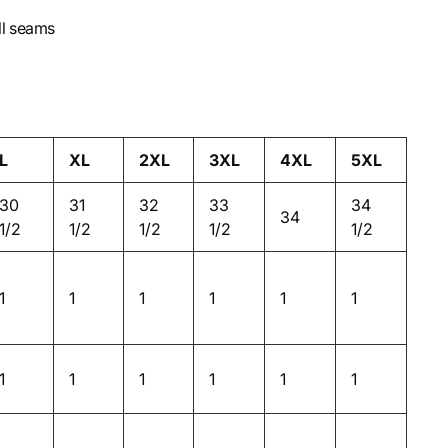
ll seams
L
XL
2XL
3XL
4XL
5XL
30
31
32
33
34
34
1/2
1/2
1/2
1/2
1/2
1
1
1
1
1
1
1
1
1
1
1
1