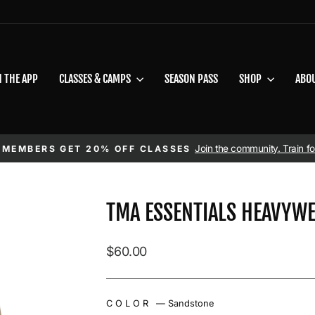
N THE APP
CLASSES & CAMPS
SEASON PASS
SHOP
ABO
Pause slideshow
Join the community. Train for
 MEMBERS GET 20% OFF CLASSES
TMA ESSENTIALS HEAVYWE
Regular price
$60.00
COLOR
—
Sandstone