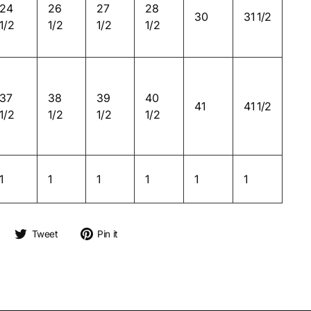
24
26
27
28
30
31 1/2
1/2
1/2
1/2
1/2
37
38
39
40
41
41 1/2
1/2
1/2
1/2
1/2
1
1
1
1
1
1
Share on Facebook
Tweet on Twitter
Pin on Pinterest
Tweet
Pin it