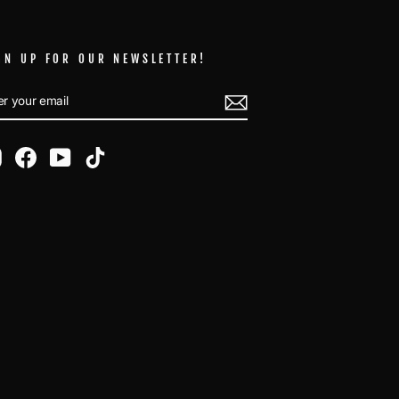
GN UP FOR OUR NEWSLETTER!
TER
BSCRIBE
UR
AIL
Instagram
Facebook
YouTube
TikTok