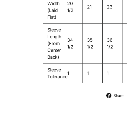
Width
20
21
23
(Laid
1/2
Flat)
Sleeve
Length
34
35
36
(From
1/2
1/2
1/2
Center
Back)
Sleeve
1
1
1
Tolerance
Share