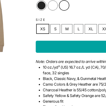
SIZE
XS
S
M
L
XL
X
Note: Orders are expected to arrive within
10 oz./yd² (US) 16.7 oz./L yd (CA), 7
face, 32 singles
Black, Classic Navy, & Gunmetal Heat
Camo Colors & Grey Heather are 75/2
Charcoal Heather is 55/45 cotton/pol
Safety Yellow & Safety Orange are 52
Generous fit