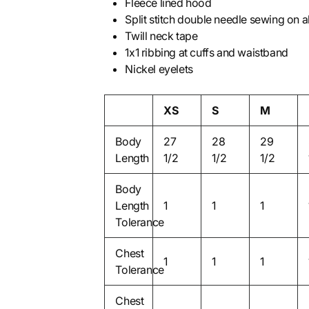
Fleece lined hood
Split stitch double needle sewing on a
Twill neck tape
1x1 ribbing at cuffs and waistband
Nickel eyelets
XS
S
M
Body
27
28
29
Length
1/2
1/2
1/2
Body
Length
1
1
1
Tolerance
Chest
1
1
1
Tolerance
Chest