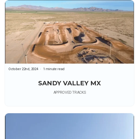
October 22nd, 2024
1 minute read
SANDY VALLEY MX
APPROVED TRACKS