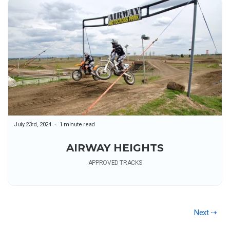
July 23rd, 2024
1 minute read
AIRWAY HEIGHTS
APPROVED TRACKS
Next ⇢