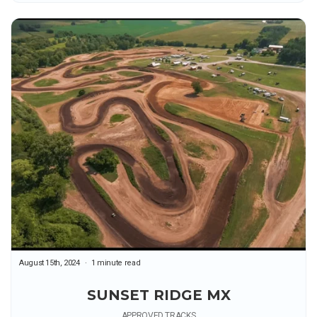
August 15th, 2024
1 minute read
SUNSET RIDGE MX
APPROVED TRACKS