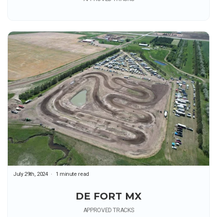
July 29th, 2024
1 minute read
DE FORT MX
APPROVED TRACKS