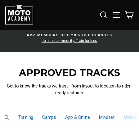
Skip to content
SEARCH
SITE NAVI
CA
APP MEMBERS GET 20% OFF CLASSES
Pause slideshow
am
Join the community. Train for less.
APPROVED TRACKS
Get to know the tracks we trust—from layout to location to rider-
ready features.
Training
Camps
App & Online
Mindset
Moto Pa