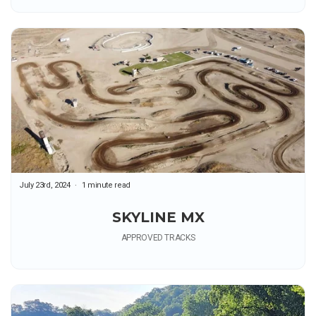
July 23rd, 2024
1 minute read
SKYLINE MX
APPROVED TRACKS