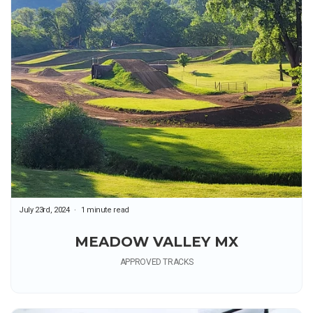
July 23rd, 2024
1 minute read
MEADOW VALLEY MX
APPROVED TRACKS