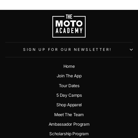
SIGN UP FOR OUR NEWSLETTER!
Home
Join The App
Tour Dates
5 Day Camps
Shop Apparel
Meet The Team
Ambassador Program
Scholarship Program