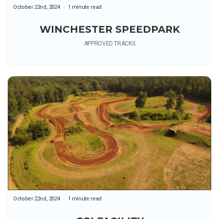
October 22nd, 2024
1 minute read
WINCHESTER SPEEDPARK
APPROVED TRACKS
October 22nd, 2024
1 minute read