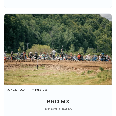
July 25th, 2024
1 minute read
BRO MX
APPROVED TRACKS