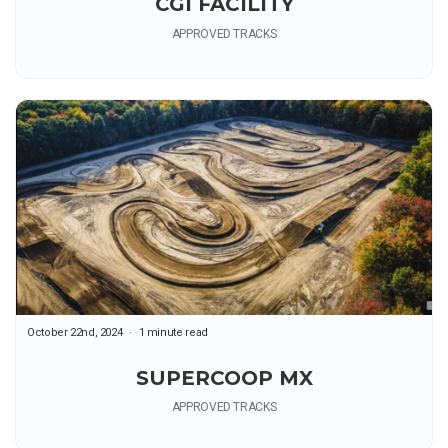
CGI FACILITY
APPROVED TRACKS
October 22nd, 2024
1 minute read
SUPERCOOP MX
APPROVED TRACKS