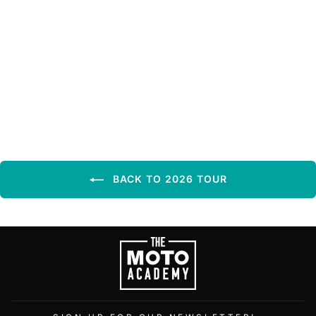
SEPTEMBER 4TH,
2026 | MORIARTY MX
| MORIARTY, NM
BACK TO 2026 TOUR