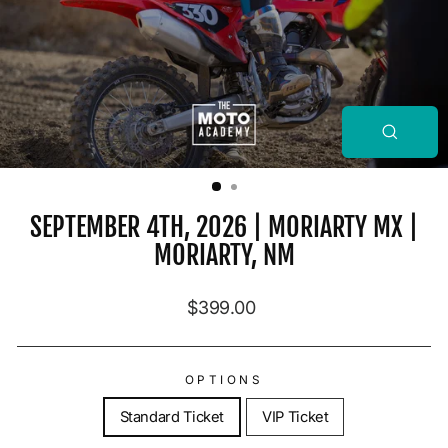
CLOSE
(ESC)
SEPTEMBER 4TH, 2026 | MORIARTY MX |
MORIARTY, NM
Regular price
$399.00
OPTIONS
Standard Ticket
VIP Ticket