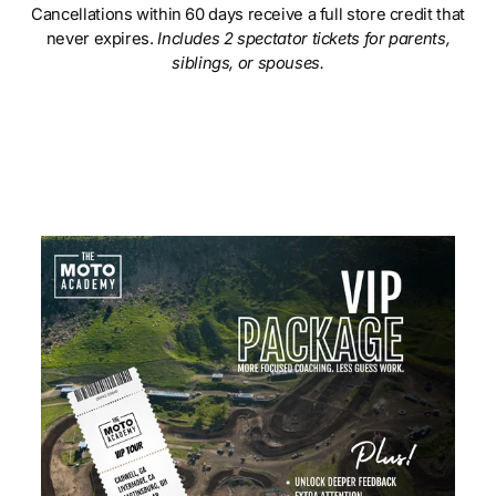
Cancellations within 60 days receive a full store credit that
never expires.
Includes 2 spectator tickets for parents,
siblings, or spouses.