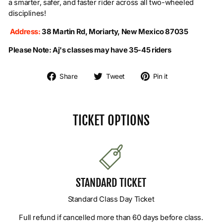
a smarter, safer, and faster rider across all two-wheeled
disciplines!
Address:
38 Martin Rd, Moriarty, New Mexico 87035
Please Note:
Aj's classes may have 35-45 riders
Share on Facebook
Tweet on Twitter
Pin on Pintere
Share
Tweet
Pin it
TICKET OPTIONS
STANDARD TICKET
Standard Class Day Ticket
Full refund if cancelled more than 60 days before class.