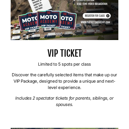
VIP TICKET
Limited to 5 spots per class
Discover the carefully selected items that make up our
VIP Package, designed to provide a unique and next-
level experience.
Includes 2 spectator tickets for parents, siblings, or
spouses.