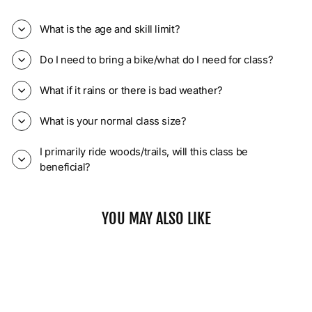
What is the age and skill limit?
Do I need to bring a bike/what do I need for class?
What if it rains or there is bad weather?
What is your normal class size?
I primarily ride woods/trails, will this class be
beneficial?
YOU MAY ALSO LIKE