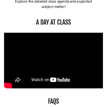
Explore the detailed class agenda and expected
subject matter!
A DAY AT CLASS
FAQS