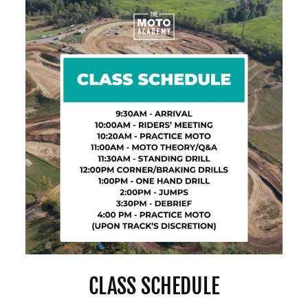
CLASS SCHEDULE