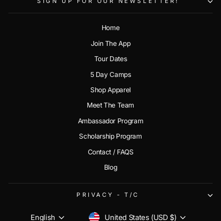
SIGN UP FOR OUR NEWSLETTER!
Home
Join The App
Tour Dates
5 Day Camps
Shop Apparel
Meet The Team
Ambassador Program
Scholarship Program
Contact / FAQS
Blog
PRIVACY - T/C
CURRENCY
LANGUAGE
United States (USD $)
English