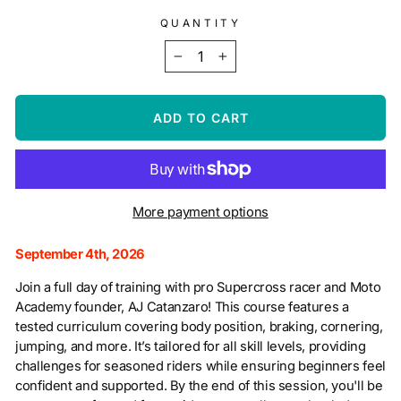
QUANTITY
−
+
ADD TO CART
More payment options
September 4th, 2026
Join a full day of training with pro Supercross racer and Moto
Academy founder, AJ Catanzaro! This course features a
tested curriculum covering body position, braking, cornering,
jumping, and more. It’s tailored for all skill levels, providing
challenges for seasoned riders while ensuring beginners feel
confident and supported. By the end of this session, you'll be